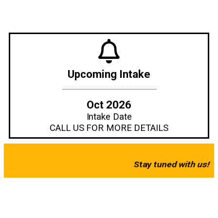
KERIS
COLLEGE
Upcoming Intake
Oct 2026
Your Bridge to Explore the World of Hospitality Industry
Intake Date
CALL US FOR MORE DETAILS
Coming Soon!