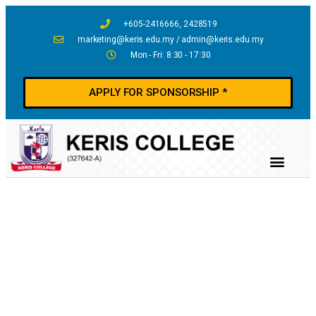
+605-2416666, 2428519
marketing@keris.edu.my / admin@keris.edu.my
Mon - Fri: 8:30 - 17:30
APPLY FOR SPONSORSHIP *