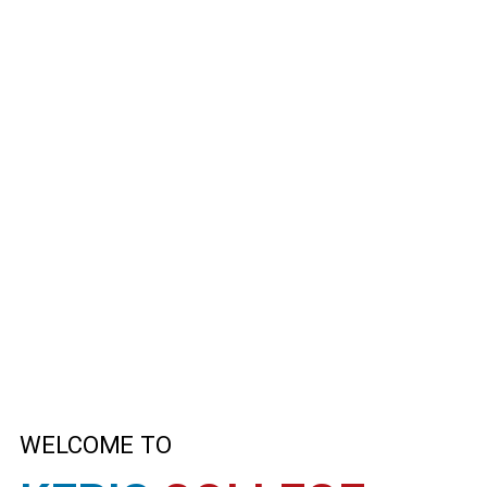
WELCOME TO