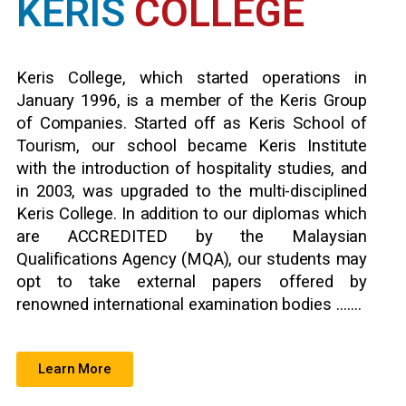
KERIS
COLLEGE
Keris College, which started operations in
January 1996, is a member of the Keris Group
of Companies. Started off as Keris School of
Tourism, our school became Keris Institute
with the introduction of hospitality studies, and
in 2003, was upgraded to the multi-disciplined
Keris College. In addition to our diplomas which
are ACCREDITED by the Malaysian
Qualifications Agency (MQA), our students may
opt to take external papers offered by
renowned international examination bodies …….
Learn More