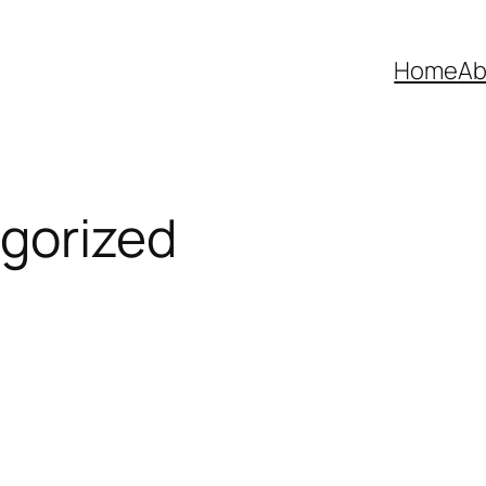
Home
Ab
gorized