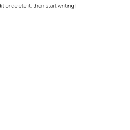
t or delete it, then start writing!