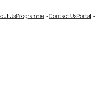
out Us
Programme
Contact Us
Portal