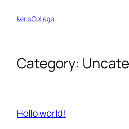
Keris College
Category:
Uncate
Hello world!