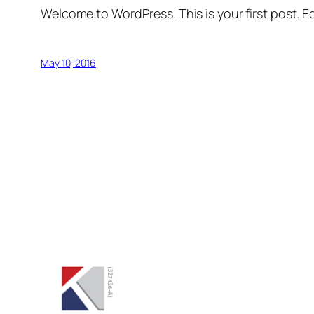
Welcome to WordPress. This is your first post. Edi
May 10, 2016